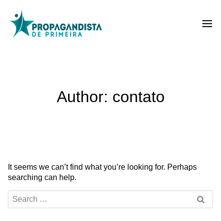
Skip
to
content
Author: contato
It seems we can’t find what you’re looking for. Perhaps
searching can help.
Search
for: