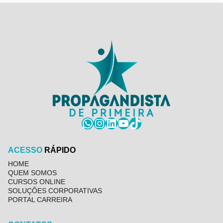
WhatsApp
Instagram
LinkedIn
YouTube
TikTok
ACESSO
RÁPIDO
HOME
QUEM SOMOS
CURSOS ONLINE
SOLUÇÕES CORPORATIVAS
PORTAL CARREIRA